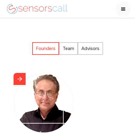
Founders
Team
Advisors