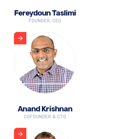
Fereydoun Taslimi
FOUNDER, CEO
Anand Krishnan
COFOUNDER & CTO