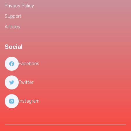
Privacy Policy
Support
Articles
Social
Facebook
Twitter
Instagram