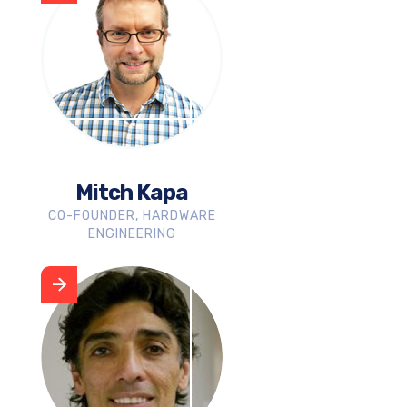
Mitch Kapa
CO-FOUNDER, HARDWARE
ENGINEERING