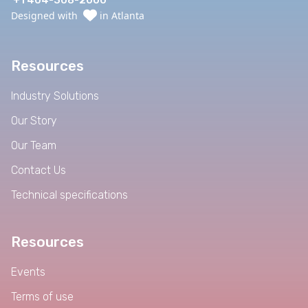
+1 404-308-2000
Designed with
in Atlanta
Resources
Industry Solutions
Our Story
Our Team
Contact Us
Technical specifications
Resources
Events
Terms of use