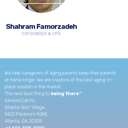
Shahram Famorzadeh
COFOUNDER & CPO
We help caregivers of aging parents keep their parents
at home longer. We are creators of the best aging-in-
place solution in the market.
The next best thing to
being there
™
SensorsCall Inc.
Atlanta Tech Village,
3423 Piedmont RdNE,
Atlanta, GA 30305