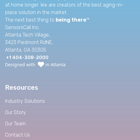
at home longer. We are creators of the best aging-in-
place solution in the market.
The next best thing to
being there
™
SensorsCall Inc.
Atlanta Tech Village,
3423 Piedmont RdNE,
Atlanta, GA 30305
+1 404-308-2000
Designed with
in Atlanta
Resources
Industry Solutions
Our Story
Our Team
Contact Us