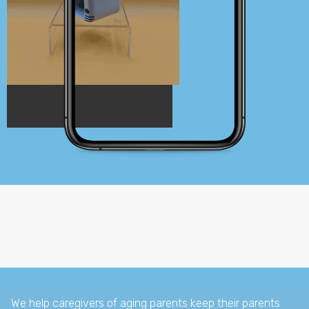
We help caregivers of aging parents keep their parents