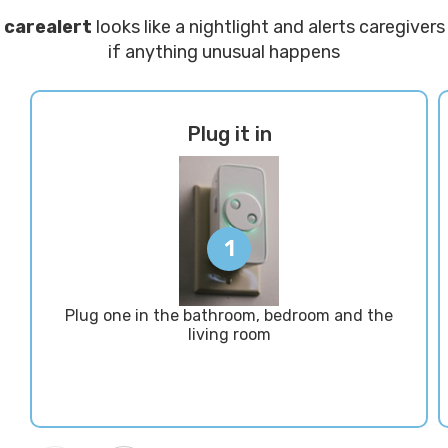
carealert
looks like a nightlight and alerts caregivers
if anything unusual happens
Plug it in
1
Plug one in the bathroom, bedroom and the
living room