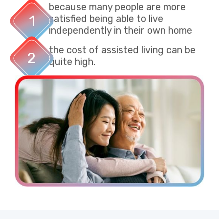
because many people are more
1
satisfied being able to live
independently in their own home​
the cost of assisted living can be
2
quite high. ​