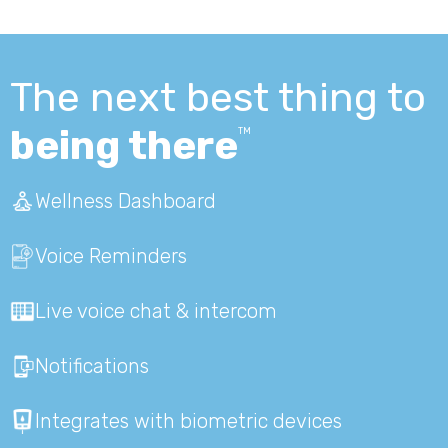
The next best thing to
being there
TM
Wellness Dashboard
Voice Reminders
Live voice chat & intercom
Notifications
Integrates with biometric devices