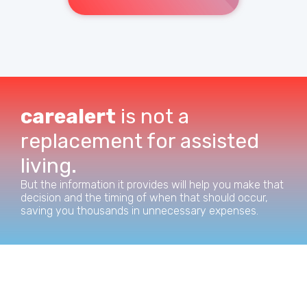
carealert
is not a
replacement for assisted
living.
But the information it provides will help you make that
decision and the timing of when that should occur,
saving you thousands in unnecessary expenses.