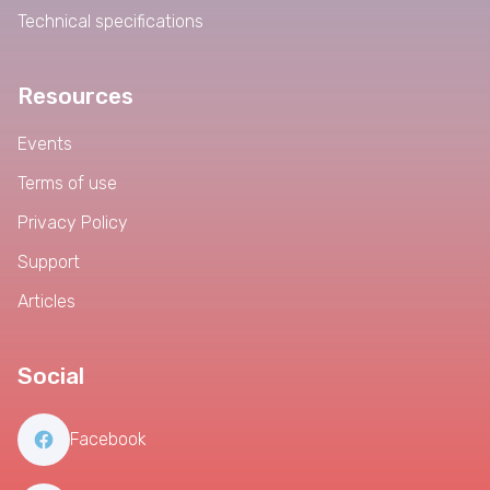
Technical specifications
Resources
Events
Terms of use
Privacy Policy
Support
Articles
Social
Facebook