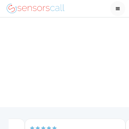
One week at a senior care facility is almost
double the cost of 1-year of carealert
Help your parents stay
in their home longer