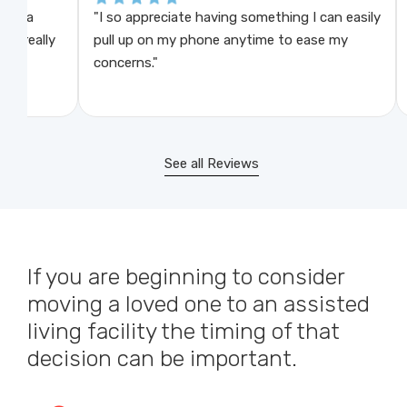
"I so appreciate having something I can easily
"This
lly
pull up on my phone anytime to ease my
check
concerns."
like t
See all Reviews
If you are beginning to consider
moving a loved one to an assisted
living facility the timing of that
decision can be important.