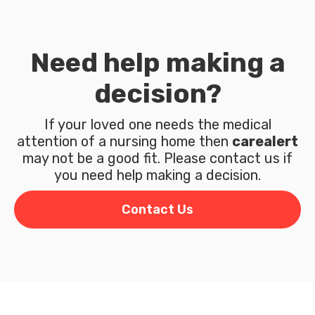
Need help making a
decision?
If your loved one needs the medical
attention of a nursing home then
carealert
may not be a good fit. Please contact us if
you need help making a decision.
Contact Us