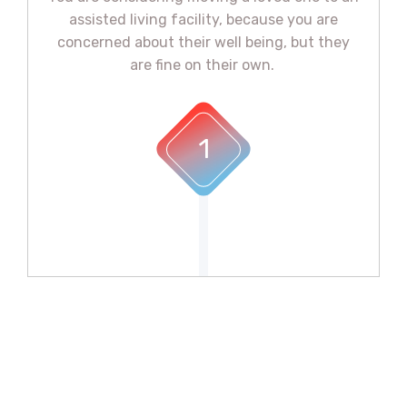
assisted living facility, because you are
concerned about their well being, but they
are fine on their own. ​
1