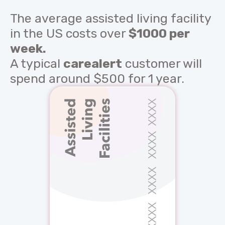
The average assisted living facility
in the US costs over
$1000 per
week.
A typical
carealert
customer will
spend around $500 for 1 year.