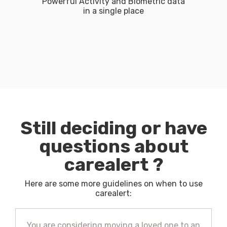
Powerful Activity and Biometric data
in a single place​
Still deciding or have
questions about
carealert ?
Here are some more guidelines on when to use
carealert:
You are considering moving a loved one to an