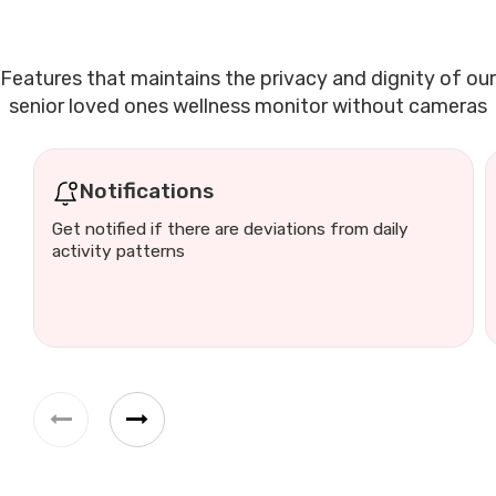
Features that maintains the privacy and dignity of our
senior loved ones wellness monitor without cameras
Notifications
Get notified if there are deviations from daily
activity patterns